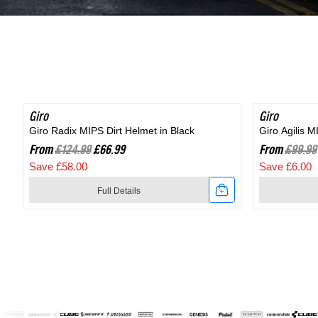
Shoe
in
in
Black
Black
Giro
SAVE 46%
Giro
SAVE 6%
Giro Radix MIPS Dirt Helmet in Black
Giro Agilis 
From
£124.99
£66.99
From
£99.99
Save £58.00
Save £6.00
Full Details
Link
Link
to
to
Giro
Giro
Radix
Agilis