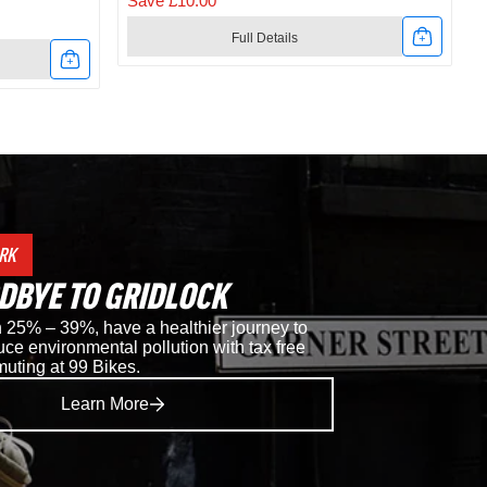
Save £10.00
Full Details
Link
to
t
Shimano
RC302
Road
RK
Shoes
DBYE TO GRIDLOCK
in
25% – 39%, have a healthier journey to
ce environmental pollution with tax free
Black
muting at 99 Bikes.
Learn More
i