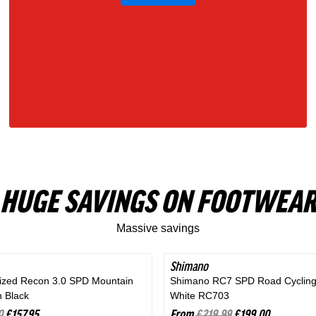
Gray
HUGE SAVINGS ON FOOTWEAR
Massive savings
Shimano
SAVE 9%
lized Recon 3.0 SPD Mountain
Shimano RC7 SPD Road Cycling
n Black
White RC703
0
£157.95
From
£219.99
£199.00