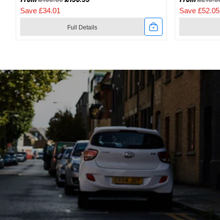
Save £34.01
Save £52.05
Full Details
Link
Link
to
to
2024
2024
Specialized
Specialize
Recon
Recon
2.0
3.0
Gravel
SPD
And
Mountain
Mountain
Bike
Bike
Shoes