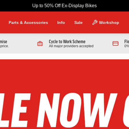
Up to 50% Off Ex-Display Bikes
Parts & Accessories
Info
Sale
Workshop
omise
Cycle to Work Scheme
Fl
price.
All major providers accepted
0%
NG PRODUCTS
Scott
 970 Full Suspension Mountain
2026 Scott Contrail 30 Hardtail
r
Bike In Black
9.00
£1,389.00
From £599.00
0.00
Finance from £18.96 pm
Full Details
Full Details
Link