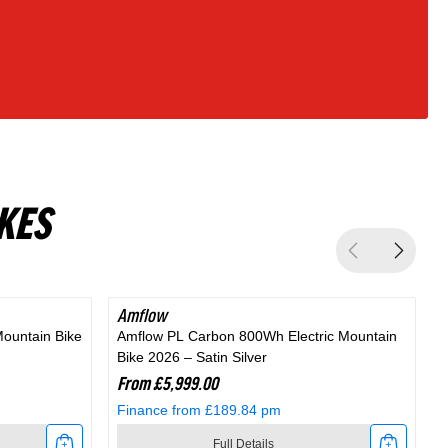
KES
Amflow
Mountain Bike
Amflow PL Carbon 800Wh Electric Mountain
A
Bike 2026 – Satin Silver
M
From £5,999.00
Finance from £189.84 pm
Full Details