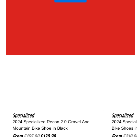
Moss
Green
|
2027
Specialized
SAVE 20%
Specialized
SAVE 24%
2024 Specialized Recon 2.0 Gravel And
2024 Specia
Mountain Bike Shoe in Black
Bike Shoes i
From
£165.00
£130.99
From
£210.0