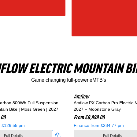
FLOW ELECTRIC MOUNTAIN BI
Game changing full-power eMTB's
Amflow
arbon 800Wh Full Suspension
Amflow PX Carbon Pro Electric 
ntain Bike | Moss Green | 2027
2027 – Moonstone Gray
.00
From £8,999.00
m £126.55 pm
Finance from £284.77 pm
Full Details
Full Details