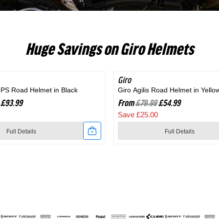
RC703
Huge Savings on Giro Helmets
Giro
SAVE 31%
MIPS Road Helmet in Black
Giro Agilis Road Helmet in Yello
£93.99
From
£79.99
£54.99
Save £25.00
Full Details
Full Details
Link
to
Giro
Agilis