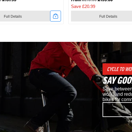
Save £20.99
Full Details
Full Details
Link
to
Shimano
d
RC7
CYCLE TO WO
SPD
SAY GOO
Road
Save between 
Cycling
work, and redu
bikes for com
Shoes
in
White