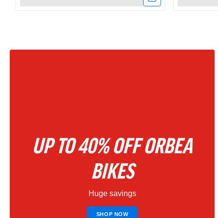
Link
Link
to
to
Amflow
Amflow
PX
PR
Carbon
Carbon
Electric
800Wh
Mountain
Full
UP TO 40% OFF ORBEA
Bike
Suspensio
2027
Electric
BIKES
–
Mountain
Huge savings
Phantom
Bike
Black
|
SHOP NOW