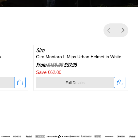
Giro
SAVE 38%
G
w
Giro Montaro II Mips Urban Helmet in White
G
From
£159.99
£97.99
Save £62.00
Full Details
Link
to
t
Giro
Montaro