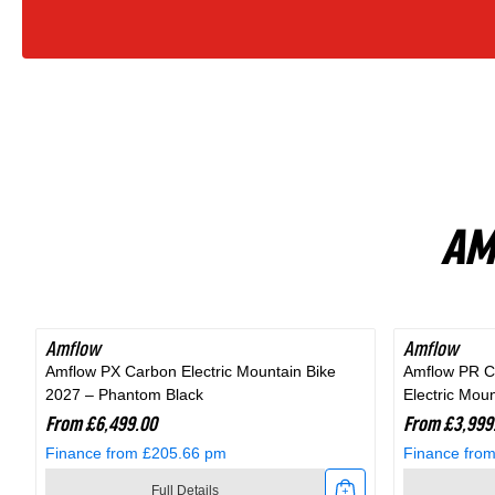
Bike
In
Fjord
Grey
AM
Amflow
Amflow
Amflow PX Carbon Electric Mountain Bike
Amflow PR C
2027 – Phantom Black
Electric Mou
From £6,499.00
From £3,999
Finance from £205.66 pm
Finance fro
Full Details