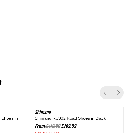
Silver
Shimano
SAVE 8%
 Shoes in
Shimano RC302 Road Shoes in Black
B
From
£119.99
£109.99