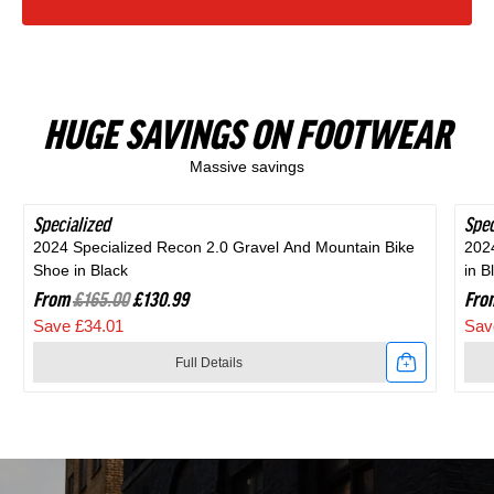
HUGE SAVINGS ON FOOTWEAR
Massive savings
Specialized
SAVE 20%
Spec
SAV
2024 Specialized Recon 2.0 Gravel And Mountain Bike
202
Shoe in Black
in B
From
£165.00
£130.99
Fro
Save £34.01
Sav
Full Details
Link
Link
to
to
2024
202