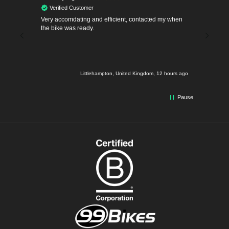
Verified Customer
Verif
 for an
Very accomdating and efficient, contacted my when
First fre
ped on
the bike was ready.
Took my b
ice
making f
 doing
even th
he Denna.
smoothly
rived
hours ago
Littlehampton, United Kingdom, 12 hours ago
y
ad turner
a little
Pause
ls.
hanks 99