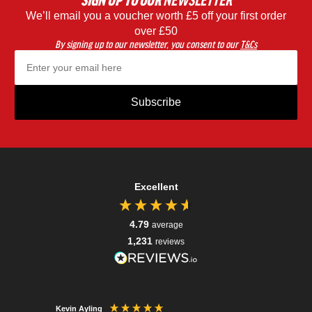
SIGN UP
TO OUR
NEWSLETTER
We’ll email you a voucher worth £5 off your first order
Black
Blac
over £50
By signing up to our newsletter, you consent to our
T&Cs
Subscribe
Excellent
4.79
average
1,231
reviews
Kevin Ayling
Jonatha