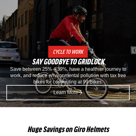
Specialized
Spec
Recon
Rec
2.0
3.0
Gravel
SP
CYCLE TO WORK
And
Mou
SAY GOODBYE TO GRIDLOCK
Mountain
Bike
Save between 25% – 39%, have a healthier journey to
work, and reduce environmental pollution with tax free
Bike
Sho
bikes for commuting at 99 Bikes.
Shoe
in
Learn More
in
Blac
Black
Huge Savings on Giro Helmets