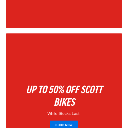
|
202
UP TO 50% OFF SCOTT
BIKES
While Stocks Last!
SHOP NOW