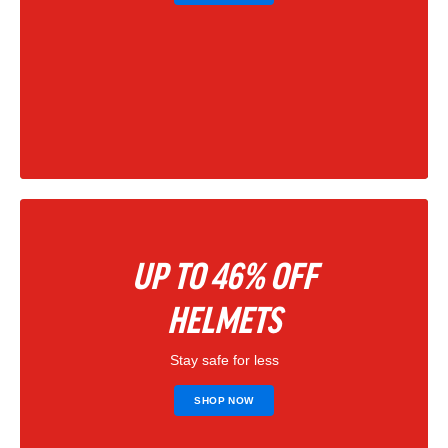
UP TO 46% OFF
HELMETS
Stay safe for less
SHOP NOW