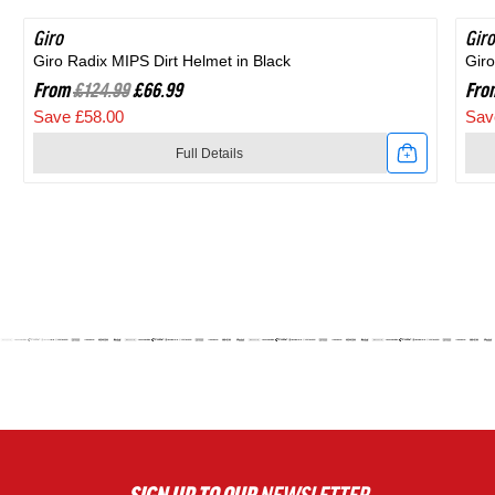
Giro
SAVE 46%
Giro
SA
Giro Radix MIPS Dirt Helmet in Black
Giro
From
£124.99
£66.99
Fro
Save £58.00
Sav
Full Details
Link
Link
to
to
Giro
Giro
Radix
Agil
MIPS
MIP
Dirt
Roa
Helmet
Hel
in
in