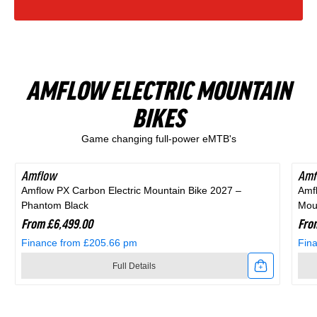
Finance from £15.47 pm
Finance from £20.54 pm
Zone
Rift
in
Black
Full Details
Full Details
1
Zone
Blue
and
Link
Link
Full
1
and
Purple
AMFLOW ELECTRIC MOUNTAIN
to
to
Suspension
Full
Black
BIKES
Shop All Products
2025
2026
Mountain
Suspension
Game changing full-power eMTB's
Scott
Scott
Bike
Mountain
Scale
Sub
in
Bike
Amflow
Amf
Amflow PX Carbon Electric Mountain Bike 2027 –
Amf
400
Cross
Purple
in
Phantom Black
Moun
Kids
20
From £6,499.00
Fro
Black
Finance from £205.66 pm
Fin
Bike
Hybrid
Full Details
Alloy
Bike
Link
Link
Silver
In