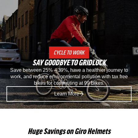
Specialized
Spec
Recon
Rec
2.0
3.0
Gravel
SP
CYCLE TO WORK
And
Mou
SAY GOODBYE TO GRIDLOCK
Mountain
Bike
Save between 25% – 39%, have a healthier journey to
work, and reduce environmental pollution with tax free
Bike
Sho
bikes for commuting at 99 Bikes.
Shoe
in
Learn More
in
Blac
Black
Huge Savings on Giro Helmets