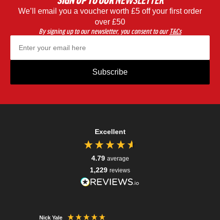
SIGN UP
TO OUR
NEWSLETTER
We’ll email you a voucher worth £5 off your first order
Black
Blac
over £50
By signing up to our newsletter, you consent to our
T&Cs
Subscribe
Excellent
4.79
average
1,229
reviews
Nick Yale
Tessa R