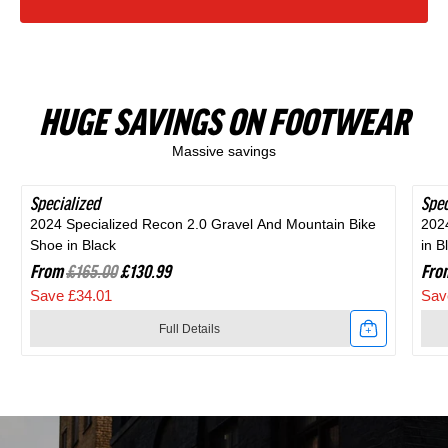
HUGE SAVINGS ON FOOTWEAR
Massive savings
Specialized
SAVE 20%
Spec
SAV
2024 Specialized Recon 2.0 Gravel And Mountain Bike
202
Shoe in Black
in B
From
£165.00
£130.99
Fro
Save £34.01
Sav
Full Details
Link
Link
to
to
2024
202