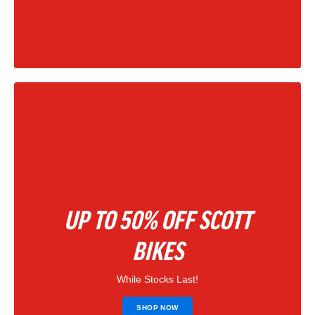
|
202
UP TO 50% OFF SCOTT
BIKES
While Stocks Last!
SHOP NOW