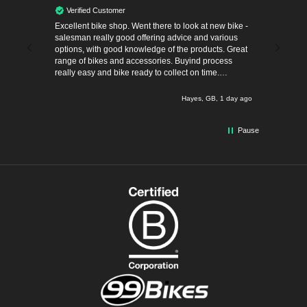
Verified Customer
Verif
Excellent bike shop. Went there to look at new bike -
The most
salesman really good offering advice and various
Thank yo
pent time
options, with good knowledge of the products. Great
into cycl
ism,
range of bikes and accessories. Buyind process
really easy and bike ready to collect on time.
before.
Definitely recommend.
 hours ago
Hayes, GB, 1 day ago
Pause