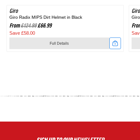
Giro
SAVE 46%
Giro
SA
Giro Radix MIPS Dirt Helmet in Black
Giro
From
£124.99
£66.99
Fro
Save £58.00
Sav
Full Details
Link
Link
to
to
Giro
Giro
Radix
Agil
MIPS
MIP
Dirt
Roa
Helmet
Hel
in
in