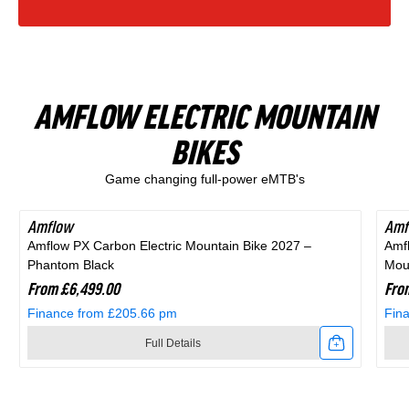
Finance from £15.47 pm
Finance from £20.54 pm
Zone
Rift
in
Black
Full Details
Full Details
1
Zone
Blue
and
Link
Link
Full
1
and
Purple
AMFLOW ELECTRIC MOUNTAIN
to
to
Suspension
Full
Black
BIKES
Shop All Products
2025
2026
Mountain
Suspension
Game changing full-power eMTB's
Scott
Scott
Bike
Mountain
Scale
Sub
in
Bike
Amflow
Amf
Amflow PX Carbon Electric Mountain Bike 2027 –
Amf
400
Cross
Purple
in
Phantom Black
Moun
Kids
20
From £6,499.00
Fro
Black
Finance from £205.66 pm
Fin
Bike
Hybrid
Full Details
Alloy
Bike
Link
Link
Silver
In