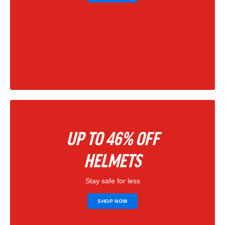
UP TO 46% OFF
HELMETS
Stay safe for less
SHOP NOW