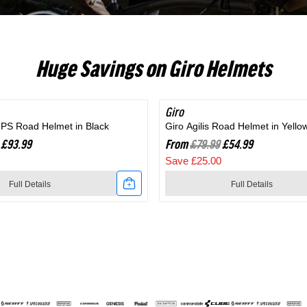
RC703
Huge Savings on Giro Helmets
Giro
SAVE 31%
MIPS Road Helmet in Black
Giro Agilis Road Helmet in Yello
£93.99
From
£79.99
£54.99
Save £25.00
Full Details
Full Details
Link
to
Giro
Agilis