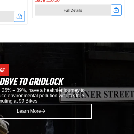
Save £10.00
Full Details
Link
to
t
Shimano
RC302
Road
RK
Shoes
DBYE TO GRIDLOCK
in
25% – 39%, have a healthier journey to
ce environmental pollution with tax free
Black
muting at 99 Bikes.
Learn More
i