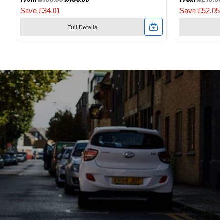
Save £34.01
Save £52.05
Full Details
Link
Link
to
to
2024
2024
Specialized
Specialize
Recon
Recon
2.0
3.0
Gravel
SPD
And
Mountain
Mountain
Bike
Bike
Shoes