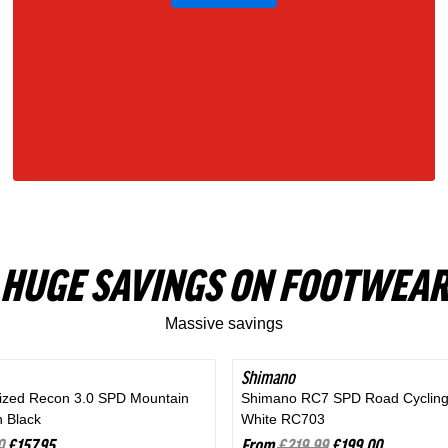
Gray
HUGE SAVINGS ON FOOTWEAR
Massive savings
Shimano
SAVE 9%
lized Recon 3.0 SPD Mountain
Shimano RC7 SPD Road Cycling
n Black
White RC703
0
£157.95
From
£219.99
£199.00