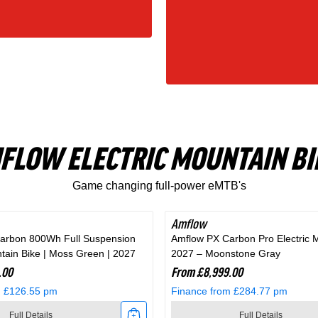
FLOW ELECTRIC MOUNTAIN BI
Game changing full-power eMTB's
Amflow
arbon 800Wh Full Suspension
Amflow PX Carbon Pro Electric 
ntain Bike | Moss Green | 2027
2027 – Moonstone Gray
.00
From £8,999.00
m £126.55 pm
Finance from £284.77 pm
Full Details
Full Details