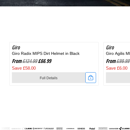
Shoe
in
in
Black
Black
Giro
SAVE 46%
Giro
SAVE 6%
Giro Radix MIPS Dirt Helmet in Black
Giro Agilis 
From
£124.99
£66.99
From
£99.99
Save £58.00
Save £6.00
Full Details
Link
Link
to
to
Giro
Giro
Radix
Agilis