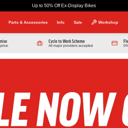
Up to 50% Off Ex-Display Bikes
Parts & Accessories
Info
Sale
Workshop
omise
Cycle to Work Scheme
Fl
price.
All major providers accepted
0%
NG PRODUCTS
Scott
 970 Full Suspension Mountain
2026 Scott Contrail 30 Hardtail
r
Bike In Black
9.00
£1,389.00
From £599.00
0.00
Finance from £18.96 pm
Full Details
Full Details
Link