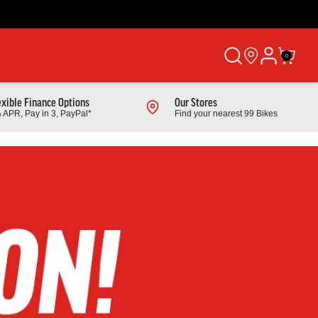
0
exible Finance Options
Our Stores
 APR, Pay in 3, PayPal*
Find your nearest 99 Bikes
Shop All Products
Cube
 Mountain
2026 Cube Cube Aim Pro Hardtail Mountain
Bike In Greige And Titan
From £529.00
Finance from £16.74 pm
Full Details
Link