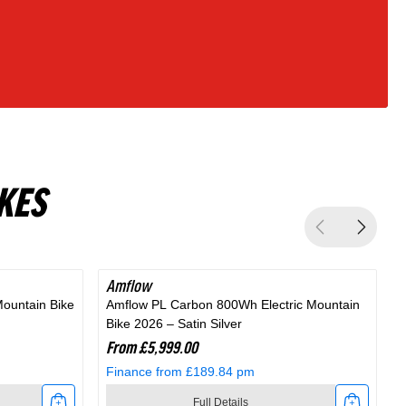
KES
Amflow
Mountain Bike
Amflow PL Carbon 800Wh Electric Mountain
A
Bike 2026 – Satin Silver
M
From £5,999.00
Finance from £189.84 pm
Full Details