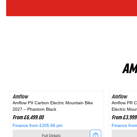
Bike
In
Fjord
Grey
AM
Amflow
Amflow
Amflow PX Carbon Electric Mountain Bike
Amflow PR C
2027 – Phantom Black
Electric Mou
From £6,499.00
From £3,999
Finance from £205.66 pm
Finance fro
Full Details