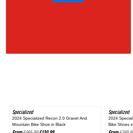
Moss
Green
|
2027
Specialized
SAVE 20%
Specialized
SAVE 24%
2024 Specialized Recon 2.0 Gravel And
2024 Specia
Mountain Bike Shoe in Black
Bike Shoes i
From
£165.00
£130.99
From
£210.0