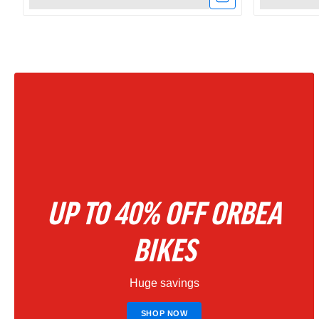
Link
Link
to
to
Amflow
Amflow
PX
PR
Carbon
Carbon
Electric
800Wh
Mountain
Full
UP TO 40% OFF ORBEA
Bike
Suspensio
2027
Electric
BIKES
–
Mountain
Huge savings
Phantom
Bike
Black
|
SHOP NOW