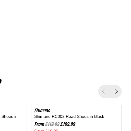
Silver
Shimano
SAVE 8%
 Shoes in
Shimano RC302 Road Shoes in Black
B
From
£119.99
£109.99