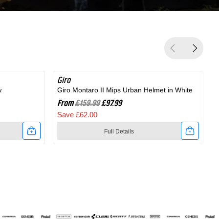
Giro
SAVE 38%
G
w
Giro Montaro II Mips Urban Helmet in White
G
From
£159.99
£97.99
Save £62.00
Full Details
Link
to
t
Giro
Montaro