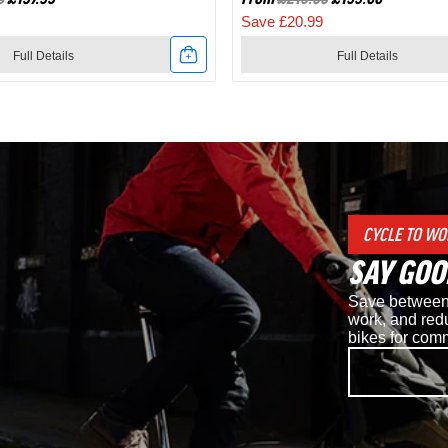
Save £20.99
Full Details
Full Details
Link
to
Shimano
d
RC7
CYCLE TO WO
SPD
SAY GOO
Road
Save between 
Cycling
work, and redu
bikes for com
Shoes
in
White