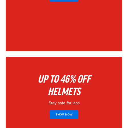
UP TO 46% OFF
HELMETS
Stay safe for less
SHOP NOW