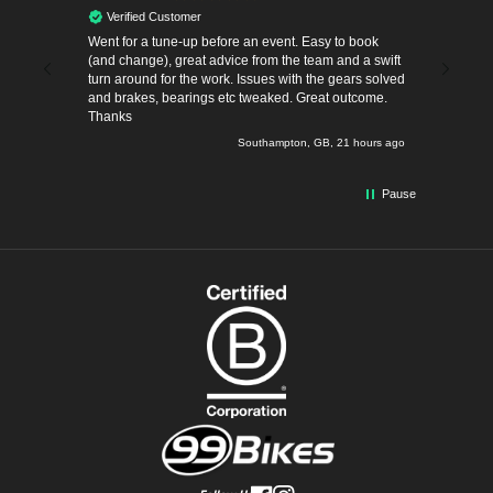
Verified Customer
Verif
and
Went for a tune-up before an event. Easy to book
I bought a Orbea Oiz M-Factory from Phil at
(and change), great advice from the team and a swift
Southamp
turn around for the work. Issues with the gears solved
couple o
and brakes, bearings etc tweaked. Great outcome.
Replace
Thanks
one was 
tight fit
minute ago
Southampton, GB, 21 hours ago
Pause