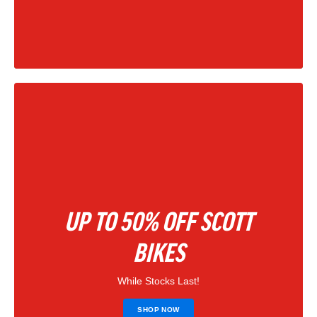
|
202
UP TO 50% OFF SCOTT
BIKES
While Stocks Last!
SHOP NOW