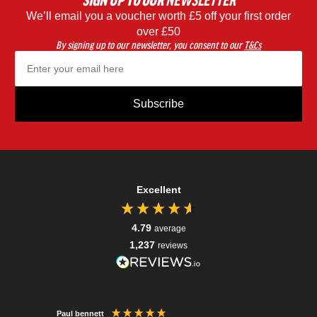
SIGN UP
TO OUR
NEWSLETTER
We’ll email you a voucher worth £5 off your first order
Black
Blac
over £50
By signing up to our newsletter, you consent to our
T&Cs
Subscribe
Excellent
4.79
average
1,237
reviews
Paul bennett
Charles