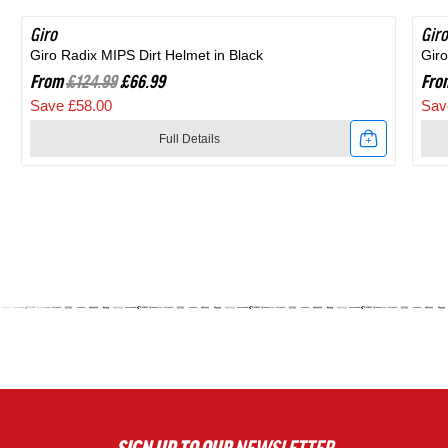
Giro
SAVE 46%
Giro
SA
Giro Radix MIPS Dirt Helmet in Black
Giro
From
£124.99
£66.99
Fro
Save £58.00
Sav
Full Details
Link
Link
to
to
Giro
Giro
Radix
Agil
MIPS
MIP
Dirt
Roa
Helmet
Hel
in
in