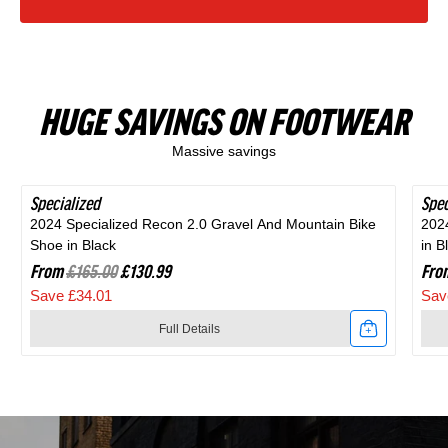
HUGE SAVINGS ON FOOTWEAR
Massive savings
Specialized
SAVE 20%
Spec
SAV
2024 Specialized Recon 2.0 Gravel And Mountain Bike
202
Shoe in Black
in B
From
£165.00
£130.99
Fro
Save £34.01
Sav
Full Details
Link
Link
to
to
2024
202