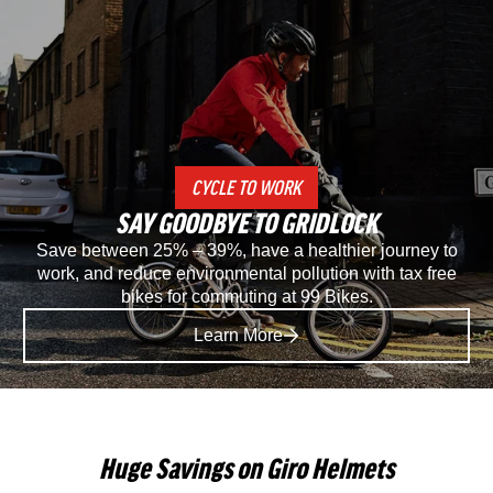
Specialized
Spec
Recon
Rec
2.0
3.0
Gravel
SP
CYCLE TO WORK
And
Mou
SAY GOODBYE TO GRIDLOCK
Mountain
Bike
Save between 25% – 39%, have a healthier journey to
work, and reduce environmental pollution with tax free
Bike
Sho
bikes for commuting at 99 Bikes.
Shoe
in
Learn More
in
Blac
Black
Huge Savings on Giro Helmets