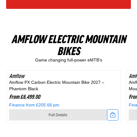
Finance from £15.47 pm
Finance from £20.54 pm
Zone
Rift
in
Black
Full Details
Full Details
1
Zone
Blue
and
Link
Link
Full
1
and
Purple
AMFLOW ELECTRIC MOUNTAIN
to
to
Suspension
Full
Black
BIKES
Shop All Products
2025
2026
Mountain
Suspension
Game changing full-power eMTB's
Scott
Scott
Bike
Mountain
Scale
Sub
in
Bike
Amflow
Amf
Amflow PX Carbon Electric Mountain Bike 2027 –
Amf
400
Cross
Purple
in
Phantom Black
Moun
Kids
20
From £6,499.00
Fro
Black
Finance from £205.66 pm
Fin
Bike
Hybrid
Full Details
Alloy
Bike
Link
Link
Silver
In