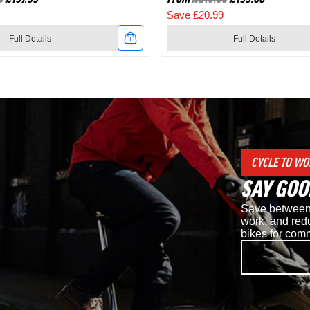
Save £20.99
Full Details
Full Details
Link
to
Shimano
d
RC7
CYCLE TO WO
SPD
SAY GOO
Road
Save between 
Cycling
work, and redu
bikes for com
Shoes
in
White