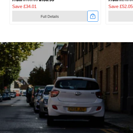
Save £34.01
Save £52.05
Full Details
Link
Link
to
to
2024
2024
Specialized
Specialize
Recon
Recon
2.0
3.0
Gravel
SPD
And
Mountain
Mountain
Bike
Bike
Shoes