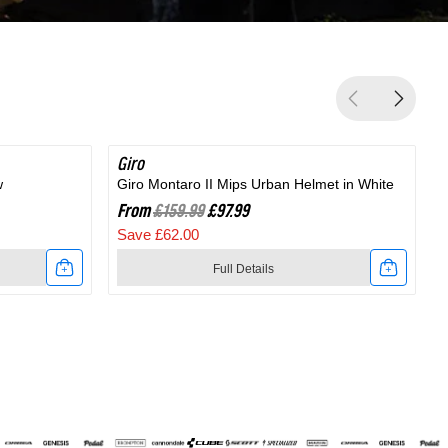
Giro
SAVE 38%
G
w
Giro Montaro II Mips Urban Helmet in White
G
From
£159.99
£97.99
Save £62.00
Full Details
Link
to
t
Giro
Montaro