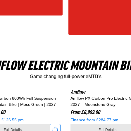
FLOW ELECTRIC MOUNTAIN BI
Game changing full-power eMTB's
Amflow
arbon 800Wh Full Suspension
Amflow PX Carbon Pro Electric 
ntain Bike | Moss Green | 2027
2027 – Moonstone Gray
.00
From £8,999.00
m £126.55 pm
Finance from £284.77 pm
Full Details
Full Details