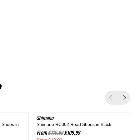
Silver
Shimano
SAVE 8%
 Shoes in
Shimano RC302 Road Shoes in Black
B
From
£119.99
£109.99