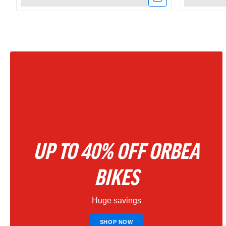
Link
Link
to
to
Amflow
Amflow
PX
PR
Carbon
Carbon
Electric
800Wh
Mountain
Full
UP TO 40% OFF ORBEA
Bike
Suspensio
2027
Electric
BIKES
–
Mountain
Huge savings
Phantom
Bike
Black
|
SHOP NOW