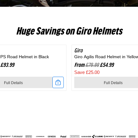
RC703
Huge Savings on Giro Helmets
Giro
SAVE 31%
MIPS Road Helmet in Black
Giro Agilis Road Helmet in Yello
£93.99
From
£79.99
£54.99
Save £25.00
Full Details
Full Details
Link
to
Giro
Agilis