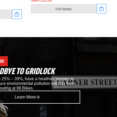
Save £10.00
Full Details
Link
to
t
Shimano
RC302
Road
RK
Shoes
DBYE TO GRIDLOCK
in
25% – 39%, have a healthier journey to
ce environmental pollution with tax free
Black
muting at 99 Bikes.
Learn More
i