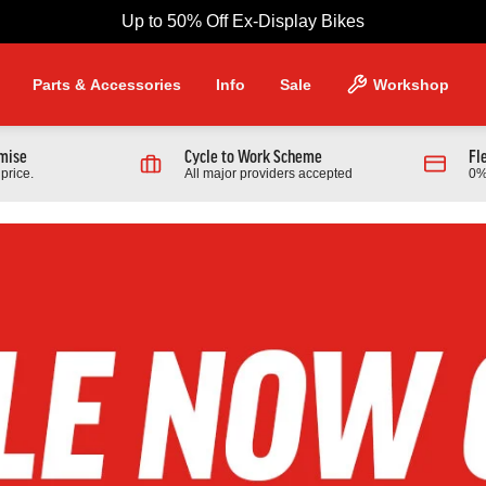
Up to 50% Off Ex-Display Bikes
Parts & Accessories
Info
Sale
Workshop
omise
Cycle to Work Scheme
Fl
price.
All major providers accepted
0%
NG PRODUCTS
Scott
 970 Full Suspension Mountain
2026 Scott Contrail 30 Hardtail
r
Bike In Black
9.00
£1,389.00
From £599.00
0.00
Finance from £18.96 pm
Full Details
Full Details
Link