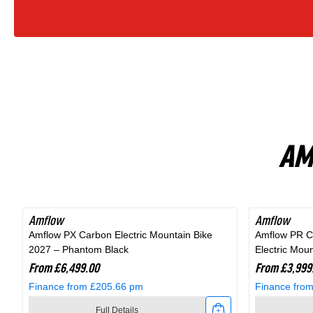
Bike
In
Fjord
Grey
AM
Amflow
Amflow
Amflow PX Carbon Electric Mountain Bike
Amflow PR C
2027 – Phantom Black
Electric Mou
From £6,499.00
From £3,999
Finance from £205.66 pm
Finance fro
Full Details