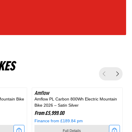
KES
Amflow
Mountain Bike
Amflow PL Carbon 800Wh Electric Mountain
A
Bike 2026 – Satin Silver
M
From £5,999.00
Finance from £189.84 pm
Full Details