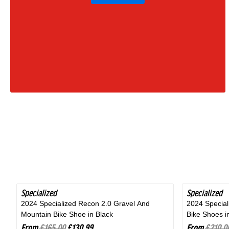
Moss
Green
|
2027
Specialized
SAVE 20%
Specialized
SAVE 24%
2024 Specialized Recon 2.0 Gravel And
2024 Specia
Mountain Bike Shoe in Black
Bike Shoes i
From
£165.00
£130.99
From
£210.0