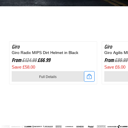
Shoe
in
in
Black
Black
Giro
SAVE 46%
Giro
SAVE 6%
Giro Radix MIPS Dirt Helmet in Black
Giro Agilis 
From
£124.99
£66.99
From
£99.99
Save £58.00
Save £6.00
Full Details
Link
Link
to
to
Giro
Giro
Radix
Agilis