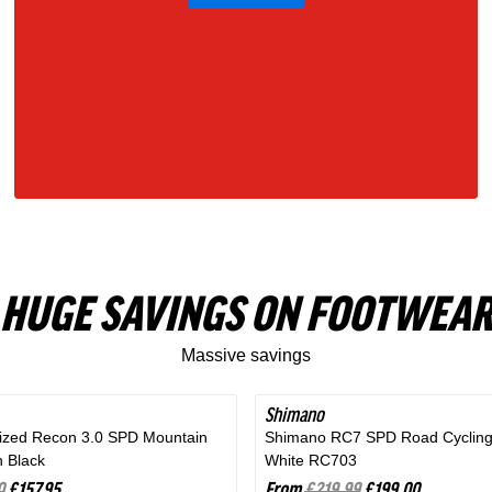
Gray
HUGE SAVINGS ON FOOTWEAR
Massive savings
Shimano
SAVE 9%
lized Recon 3.0 SPD Mountain
Shimano RC7 SPD Road Cycling
n Black
White RC703
0
£157.95
From
£219.99
£199.00