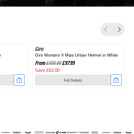
Giro
SAVE 38%
G
w
Giro Montaro II Mips Urban Helmet in White
G
From
£159.99
£97.99
Save £62.00
Full Details
Link
to
t
Giro
Montaro