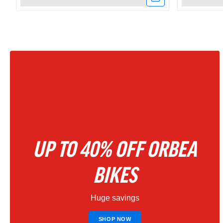
Link
Link
to
to
Amflow
Amflow
PX
PR
Carbon
Carbon
Electric
800Wh
Mountain
Full
UP TO 40% OFF ORBEA
Bike
Suspensio
2027
Electric
BIKES
–
Mountain
Huge savings
Phantom
Bike
Black
|
SHOP NOW