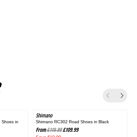
Silver
Shimano
SAVE 8%
 Shoes in
Shimano RC302 Road Shoes in Black
B
From
£119.99
£109.99