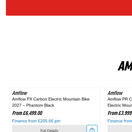
Bike
In
Fjord
Grey
AM
Amflow
Amflow
Amflow PX Carbon Electric Mountain Bike
Amflow PR C
2027 – Phantom Black
Electric Mou
From £6,499.00
From £3,999
Finance from £205.66 pm
Finance fro
Full Details