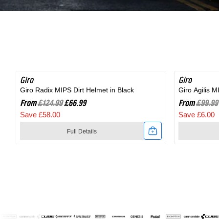
Shoe
in
in
Black
Black
Giro
SAVE 46%
Giro
SAVE 6%
Giro Radix MIPS Dirt Helmet in Black
Giro Agilis 
From
£124.99
£66.99
From
£99.99
Save £58.00
Save £6.00
Full Details
Link
Link
to
to
Giro
Giro
Radix
Agilis