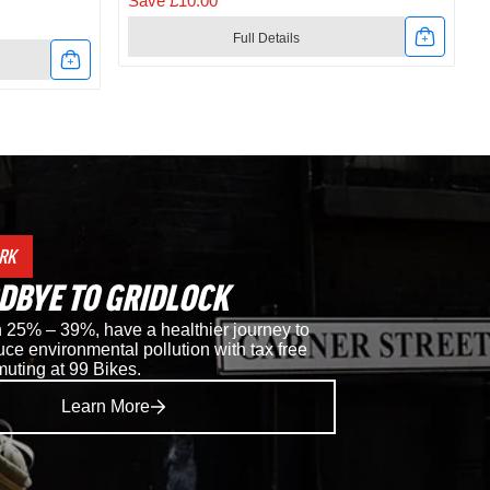
Save £10.00
Full Details
Link
to
t
Shimano
RC302
Road
RK
Shoes
DBYE TO GRIDLOCK
in
25% – 39%, have a healthier journey to
ce environmental pollution with tax free
Black
muting at 99 Bikes.
Learn More
i