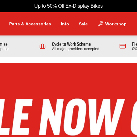
Up to 50% Off Ex-Display Bikes
Parts & Accessories
Info
Sale
Workshop
omise
Cycle to Work Scheme
Fl
price.
All major providers accepted
0%
NG PRODUCTS
Scott
 970 Full Suspension Mountain
2026 Scott Contrail 30 Hardtail
r
Bike In Black
9.00
£1,389.00
From £599.00
0.00
Finance from £18.96 pm
Full Details
Full Details
Link