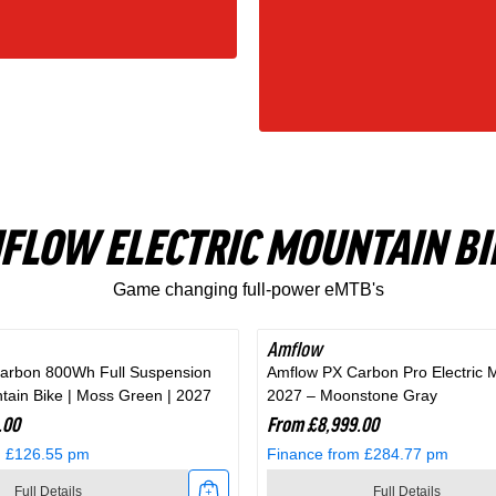
FLOW ELECTRIC MOUNTAIN BI
Game changing full-power eMTB's
Amflow
arbon 800Wh Full Suspension
Amflow PX Carbon Pro Electric 
ntain Bike | Moss Green | 2027
2027 – Moonstone Gray
.00
From £8,999.00
m £126.55 pm
Finance from £284.77 pm
Full Details
Full Details