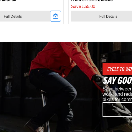
Save £55.00
Full Details
Full Details
Link
to
Shimano
d
RC7
CYCLE TO WO
SPD
SAY GOO
Road
Save between 
Cycling
work, and redu
bikes for com
Shoes
in
White