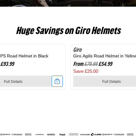
RC703
Huge Savings on Giro Helmets
Giro
SAVE 31%
MIPS Road Helmet in Black
Giro Agilis Road Helmet in Yello
£93.99
From
£79.99
£54.99
Save £25.00
Full Details
Full Details
Link
to
Giro
Agilis