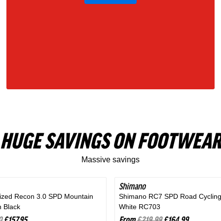
Gray
HUGE SAVINGS ON FOOTWEAR
Massive savings
Shimano
SAVE 25%
lized Recon 3.0 SPD Mountain
Shimano RC7 SPD Road Cycling
n Black
White RC703
0
£157.95
From
£219.99
£164.99