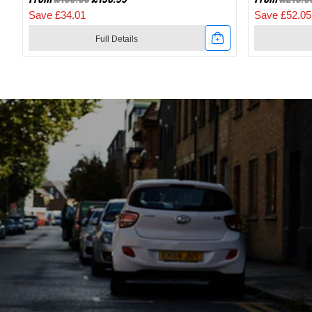
Save £34.01
Save £52.05
Full Details
Link
Link
to
to
2024
2024
Specialized
Specialize
Recon
Recon
2.0
3.0
Gravel
SPD
And
Mountain
Mountain
Bike
Bike
Shoes