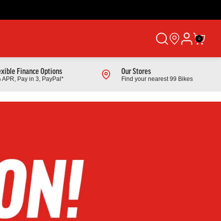
0
exible Finance Options
Our Stores
 APR, Pay in 3, PayPal*
Find your nearest 99 Bikes
Shop All Products
Cube
 Mountain
2026 Cube Cube Aim Pro Hardtail Mountain
Bike In Greige And Titan
From £529.00
Finance from £16.74 pm
Full Details
Link