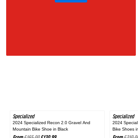
Moss
Green
|
2027
Specialized
SAVE 20%
Specialized
SAVE 24%
2024 Specialized Recon 2.0 Gravel And
2024 Specia
Mountain Bike Shoe in Black
Bike Shoes i
From
£165.00
£130.99
From
£210.0