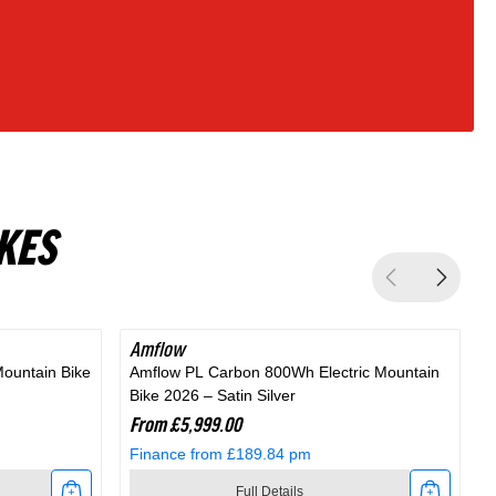
KES
Amflow
Mountain Bike
Amflow PL Carbon 800Wh Electric Mountain
A
Bike 2026 – Satin Silver
M
From £5,999.00
Finance from £189.84 pm
Full Details